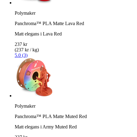
Polymaker
Panchroma™ PLA Matte Lava Red
Matt elegans i Lava Red
237 kr
(237 kr / kg)
5.0 (3)
Polymaker
Panchroma™ PLA Matte Muted Red
Matt elegans i Army Muted Red