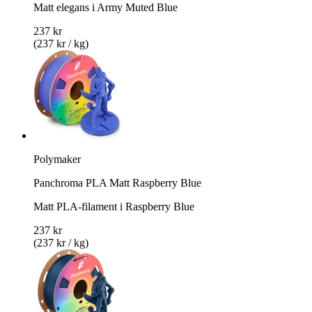
Matt elegans i Army Muted Blue
237 kr
(237 kr / kg)
Polymaker
Panchroma PLA Matt Raspberry Blue
Matt PLA-filament i Raspberry Blue
237 kr
(237 kr / kg)