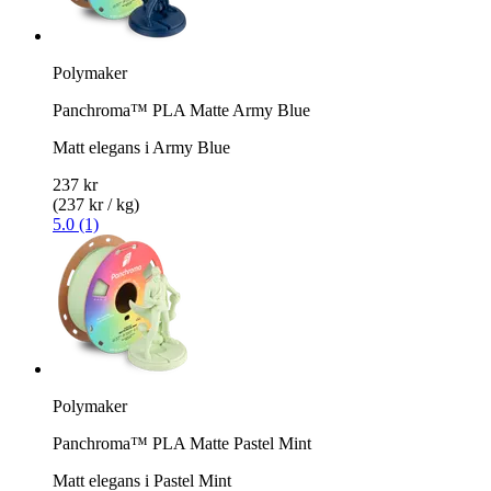
Polymaker
Panchroma™ PLA Matte Army Blue
Matt elegans i Army Blue
237 kr
(237 kr / kg)
5.0 (1)
Polymaker
Panchroma™ PLA Matte Pastel Mint
Matt elegans i Pastel Mint