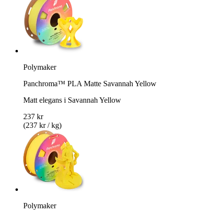
Polymaker
Panchroma™ PLA Matte Savannah Yellow
Matt elegans i Savannah Yellow
237 kr
(237 kr / kg)
Polymaker