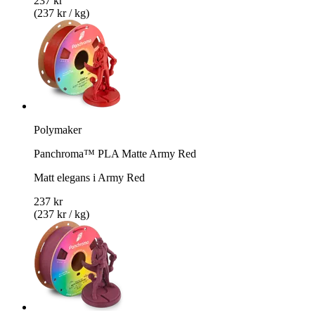
237 kr
(237 kr / kg)
Polymaker
Panchroma™ PLA Matte Army Red
Matt elegans i Army Red
237 kr
(237 kr / kg)