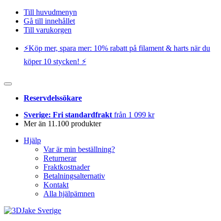
Till huvudmenyn
Gå till innehållet
Till varukorgen
⚡️Köp mer, spara mer: 10% rabatt på filament & harts när du
köper 10 stycken! ⚡️
Reservdelssökare
Sverige: Fri standardfrakt
från 1 099 kr
Mer än 11.100 produkter
Hjälp
Var är min beställning?
Returnerar
Fraktkostnader
Betalningsalternativ
Kontakt
Alla hjälpämnen