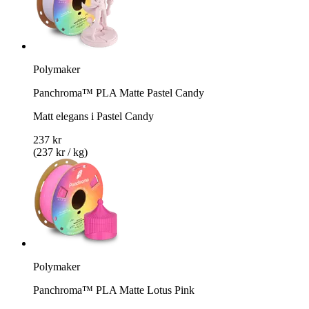
Polymaker
Panchroma™ PLA Matte Pastel Candy
Matt elegans i Pastel Candy
237 kr
(237 kr / kg)
Polymaker
Panchroma™ PLA Matte Lotus Pink