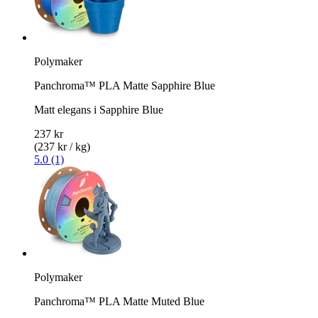
Polymaker
Panchroma™ PLA Matte Sapphire Blue
Matt elegans i Sapphire Blue
237 kr
(237 kr / kg)
5.0 (1)
Polymaker
Panchroma™ PLA Matte Muted Blue