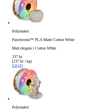
Polymaker
Panchroma™ PLA Matte Cotton White
Matt elegans i Cotton White
237 kr
(237 kr / kg)
5.0 (2)
Polymaker