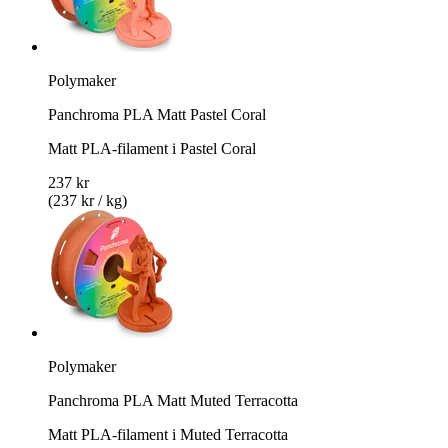
Polymaker
Panchroma PLA Matt Pastel Coral
Matt PLA-filament i Pastel Coral
237 kr
(237 kr / kg)
Polymaker
Panchroma PLA Matt Muted Terracotta
Matt PLA-filament i Muted Terracotta