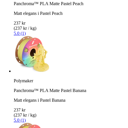
Panchroma™ PLA Matte Pastel Peach
Matt elegans i Pastel Peach
237 kr
(237 kr / kg)
5.0 (1)
Polymaker
Panchroma™ PLA Matte Pastel Banana
Matt elegans i Pastel Banana
237 kr
(237 kr / kg)
5.0 (1)