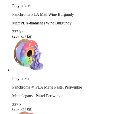
Polymaker
Panchroma PLA Matt Wine Burgundy
Matt PLA-filament i Wine Burgundy
237 kr
(237 kr / kg)
Polymaker
Panchroma™ PLA Matte Pastel Periwinkle
Matt elegans i Pastel Periwinkle
237 kr
(237 kr / kg)