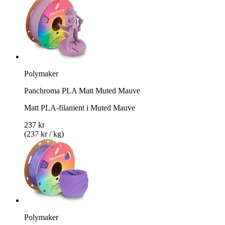
Polymaker
Panchroma PLA Matt Muted Mauve
Matt PLA-filament i Muted Mauve
237 kr
(237 kr / kg)
Polymaker