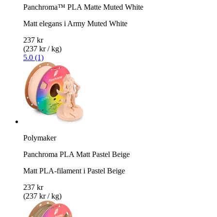
Panchroma™ PLA Matte Muted White
Matt elegans i Army Muted White
237 kr
(237 kr / kg)
5.0 (1)
Polymaker
Panchroma PLA Matt Pastel Beige
Matt PLA-filament i Pastel Beige
237 kr
(237 kr / kg)