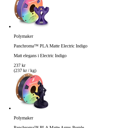
Polymaker
Panchroma™ PLA Matte Electric Indigo
Matt elegans i Electric Indigo
237 kr
(237 kr / kg)
Polymaker
Panchroma™ PLA Matte Army Purple