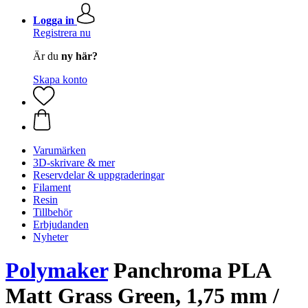
Logga in
Registrera nu
Är du
ny här?
Skapa konto
Varumärken
3D-skrivare & mer
Reservdelar & uppgraderingar
Filament
Resin
Tillbehör
Erbjudanden
Nyheter
Polymaker
Panchroma PLA
Matt Grass Green, 1,75 mm /