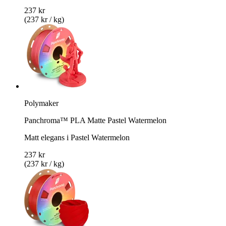
237 kr
(237 kr / kg)
Polymaker
Panchroma™ PLA Matte Pastel Watermelon
Matt elegans i Pastel Watermelon
237 kr
(237 kr / kg)