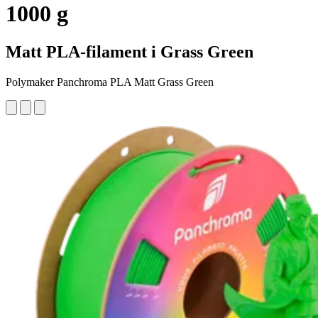
1000 g
Matt PLA-filament i Grass Green
Polymaker Panchroma PLA Matt Grass Green