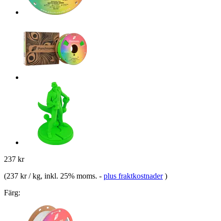
237 kr
(
237 kr / kg
, inkl. 25% moms.
-
plus fraktkostnader
)
Färg: