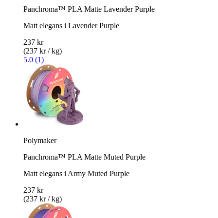
Panchroma™ PLA Matte Lavender Purple
Matt elegans i Lavender Purple
237 kr
(237 kr / kg)
5.0 (1)
Polymaker
Panchroma™ PLA Matte Muted Purple
Matt elegans i Army Muted Purple
237 kr
(237 kr / kg)