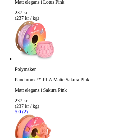
Matt elegans i Lotus Pink
237 kr
(237 kr / kg)
Polymaker
Panchroma™ PLA Matte Sakura Pink
Matt elegans i Sakura Pink
237 kr
(237 kr / kg)
5.0 (2)