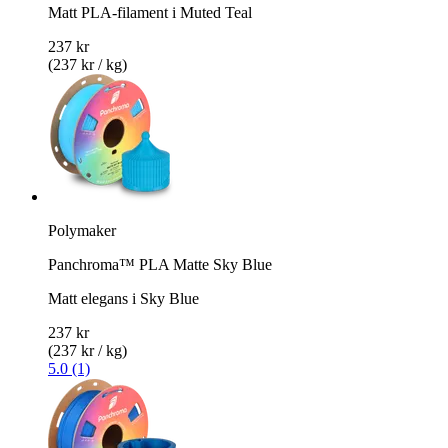
Matt PLA-filament i Muted Teal
237 kr
(237 kr / kg)
Polymaker
Panchroma™ PLA Matte Sky Blue
Matt elegans i Sky Blue
237 kr
(237 kr / kg)
5.0 (1)