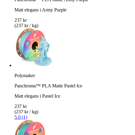
Matt elegans i Army Purple
237 kr
(237 kr / kg)
Polymaker
Panchroma™ PLA Matte Pastel Ice
Matt elegans i Pastel Ice
237 kr
(237 kr / kg)
5.0 (1)