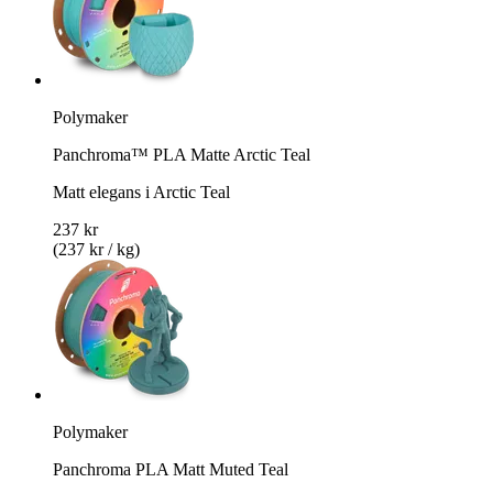
Polymaker
Panchroma™ PLA Matte Arctic Teal
Matt elegans i Arctic Teal
237 kr
(237 kr / kg)
Polymaker
Panchroma PLA Matt Muted Teal