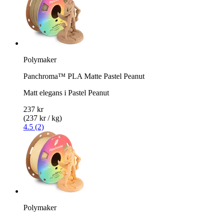
Polymaker
Panchroma™ PLA Matte Pastel Peanut
Matt elegans i Pastel Peanut
237 kr
(237 kr / kg)
4.5 (2)
Polymaker