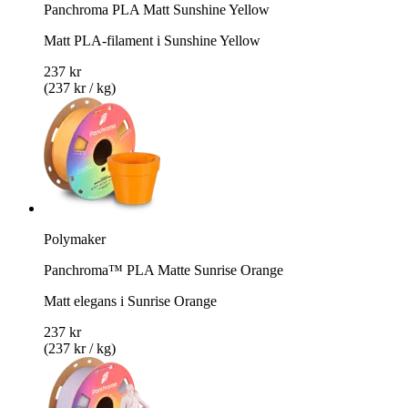
Panchroma PLA Matt Sunshine Yellow
Matt PLA-filament i Sunshine Yellow
237 kr
(237 kr / kg)
Polymaker
Panchroma™ PLA Matte Sunrise Orange
Matt elegans i Sunrise Orange
237 kr
(237 kr / kg)