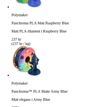
Polymaker
Panchroma PLA Matt Raspberry Blue
Matt PLA-filament i Raspberry Blue
237 kr
(237 kr / kg)
Polymaker
Panchroma™ PLA Matte Army Blue
Matt elegans i Army Blue