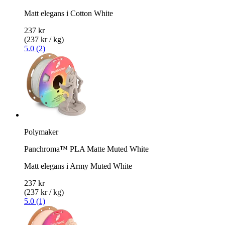
Matt elegans i Cotton White
237 kr
(237 kr / kg)
5.0 (2)
Polymaker
Panchroma™ PLA Matte Muted White
Matt elegans i Army Muted White
237 kr
(237 kr / kg)
5.0 (1)