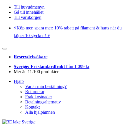
Till huvudmenyn
Gå till innehållet
Till varukorgen
⚡️Köp mer, spara mer: 10% rabatt på filament & harts när du
köper 10 stycken! ⚡️
Reservdelssökare
Sverige: Fri standardfrakt
från 1 099 kr
Mer än 11.100 produkter
Hjälp
Var är min beställning?
Returnerar
Fraktkostnader
Betalningsalternativ
Kontakt
Alla hjälpämnen