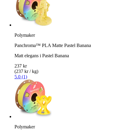
Polymaker
Panchroma™ PLA Matte Pastel Banana
Matt elegans i Pastel Banana
237 kr
(237 kr / kg)
5.0 (1)
Polymaker