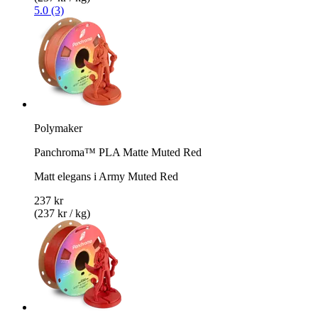
5.0 (3)
Polymaker
Panchroma™ PLA Matte Muted Red
Matt elegans i Army Muted Red
237 kr
(237 kr / kg)