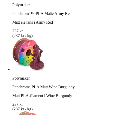
Polymaker
Panchroma™ PLA Matte Army Red
Matt elegans i Army Red
237 kr
(237 kr / kg)
Polymaker
Panchroma PLA Matt Wine Burgundy
Matt PLA-filament i Wine Burgundy
237 kr
(237 kr / kg)