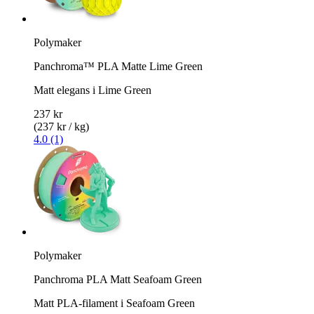
Polymaker
Panchroma™ PLA Matte Lime Green
Matt elegans i Lime Green
237 kr
(237 kr / kg)
4.0 (1)
Polymaker
Panchroma PLA Matt Seafoam Green
Matt PLA-filament i Seafoam Green