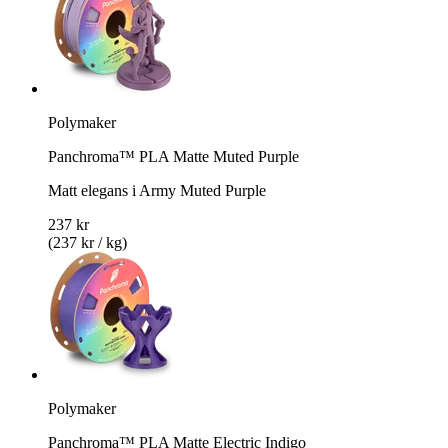
Polymaker
Panchroma™ PLA Matte Muted Purple
Matt elegans i Army Muted Purple
237 kr
(237 kr / kg)
Polymaker
Panchroma™ PLA Matte Electric Indigo