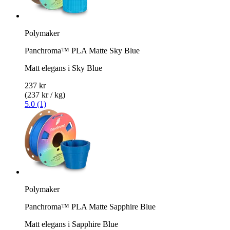
Polymaker
Panchroma™ PLA Matte Sky Blue
Matt elegans i Sky Blue
237 kr
(237 kr / kg)
5.0 (1)
Polymaker
Panchroma™ PLA Matte Sapphire Blue
Matt elegans i Sapphire Blue