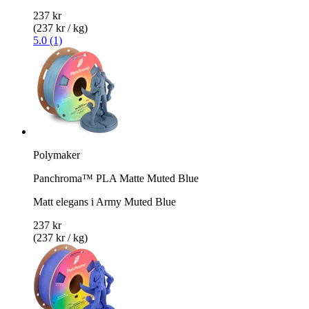
237 kr
(237 kr / kg)
5.0 (1)
Polymaker
Panchroma™ PLA Matte Muted Blue
Matt elegans i Army Muted Blue
237 kr
(237 kr / kg)