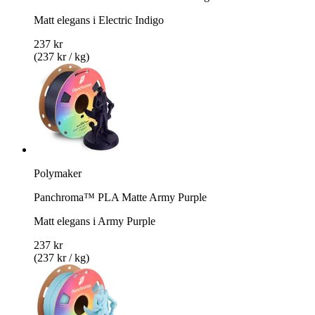
Matt elegans i Electric Indigo
237 kr
(237 kr / kg)
Polymaker
Panchroma™ PLA Matte Army Purple
Matt elegans i Army Purple
237 kr
(237 kr / kg)