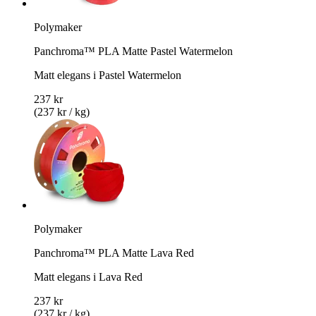
Polymaker
Panchroma™ PLA Matte Pastel Watermelon
Matt elegans i Pastel Watermelon
237 kr
(237 kr / kg)
Polymaker
Panchroma™ PLA Matte Lava Red
Matt elegans i Lava Red
237 kr
(237 kr / kg)