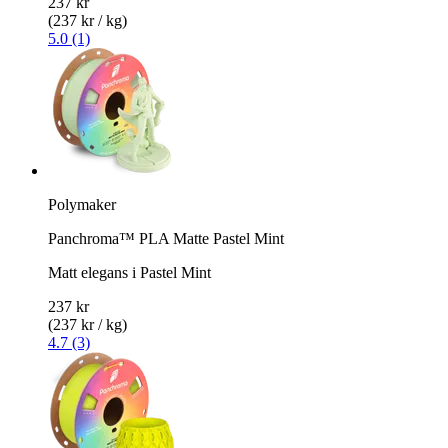
237 kr
(237 kr / kg)
5.0 (1)
Polymaker
Panchroma™ PLA Matte Pastel Mint
Matt elegans i Pastel Mint
237 kr
(237 kr / kg)
4.7 (3)