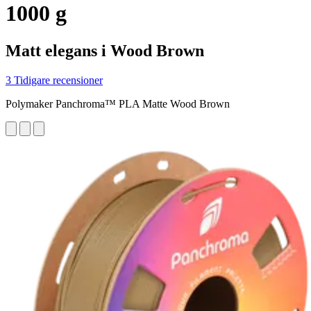
1000 g
Matt elegans i Wood Brown
3 Tidigare recensioner
Polymaker Panchroma™ PLA Matte Wood Brown