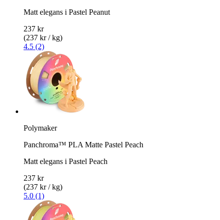
Matt elegans i Pastel Peanut
237 kr
(237 kr / kg)
4.5 (2)
Polymaker
Panchroma™ PLA Matte Pastel Peach
Matt elegans i Pastel Peach
237 kr
(237 kr / kg)
5.0 (1)