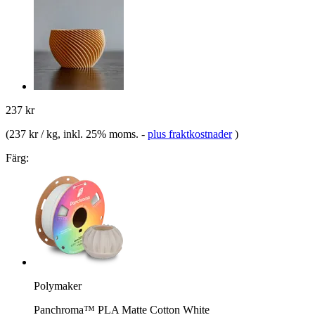
237 kr
(
237 kr / kg
, inkl. 25% moms.
-
plus fraktkostnader
)
Färg:
Polymaker
Panchroma™ PLA Matte Cotton White