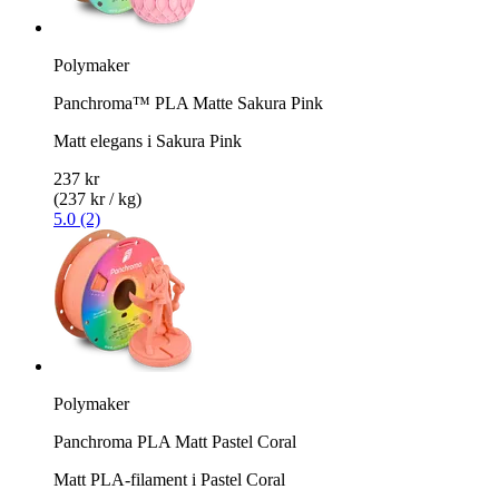
Polymaker
Panchroma™ PLA Matte Sakura Pink
Matt elegans i Sakura Pink
237 kr
(237 kr / kg)
5.0 (2)
Polymaker
Panchroma PLA Matt Pastel Coral
Matt PLA-filament i Pastel Coral