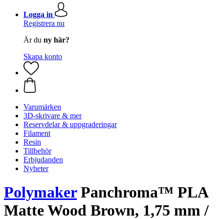
Logga in
Registrera nu
Är du
ny här?
Skapa konto
Varumärken
3D-skrivare & mer
Reservdelar & uppgraderingar
Filament
Resin
Tillbehör
Erbjudanden
Nyheter
Polymaker
Panchroma™ PLA
Matte Wood Brown, 1,75 mm /