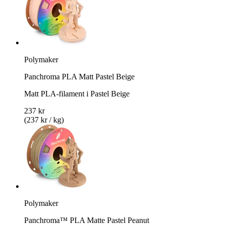
Polymaker
Panchroma PLA Matt Pastel Beige
Matt PLA-filament i Pastel Beige
237 kr
(237 kr / kg)
Polymaker
Panchroma™ PLA Matte Pastel Peanut