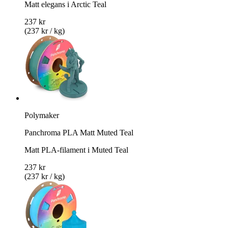
Matt elegans i Arctic Teal
237 kr
(237 kr / kg)
Polymaker
Panchroma PLA Matt Muted Teal
Matt PLA-filament i Muted Teal
237 kr
(237 kr / kg)