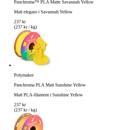
Panchroma™ PLA Matte Savannah Yellow
Matt elegans i Savannah Yellow
237 kr
(237 kr / kg)
Polymaker
Panchroma PLA Matt Sunshine Yellow
Matt PLA-filament i Sunshine Yellow
237 kr
(237 kr / kg)