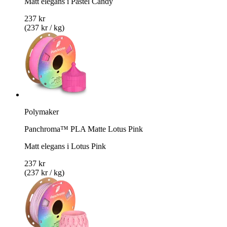
Matt elegans i Pastel Candy
237 kr
(237 kr / kg)
Polymaker
Panchroma™ PLA Matte Lotus Pink
Matt elegans i Lotus Pink
237 kr
(237 kr / kg)