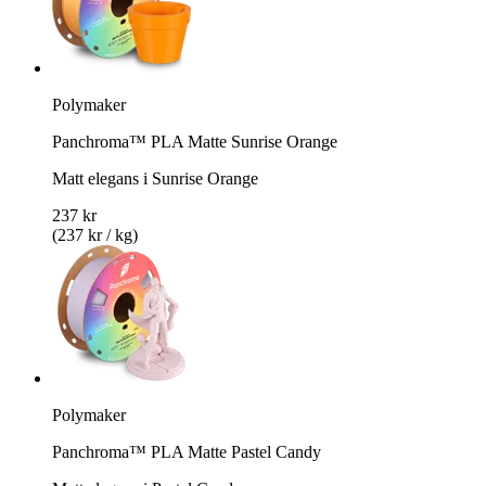
Polymaker
Panchroma™ PLA Matte Sunrise Orange
Matt elegans i Sunrise Orange
237 kr
(237 kr / kg)
Polymaker
Panchroma™ PLA Matte Pastel Candy