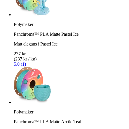
Polymaker
Panchroma™ PLA Matte Pastel Ice
Matt elegans i Pastel Ice
237 kr
(237 kr / kg)
5.0 (1)
Polymaker
Panchroma™ PLA Matte Arctic Teal