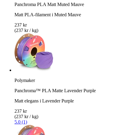
Panchroma PLA Matt Muted Mauve
Matt PLA-filament i Muted Mauve
237 kr
(237 kr / kg)
Polymaker
Panchroma™ PLA Matte Lavender Purple
Matt elegans i Lavender Purple
237 kr
(237 kr / kg)
5.0 (1)