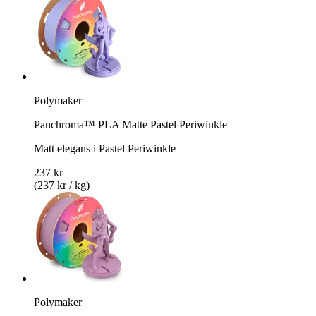
Polymaker
Panchroma™ PLA Matte Pastel Periwinkle
Matt elegans i Pastel Periwinkle
237 kr
(237 kr / kg)
Polymaker