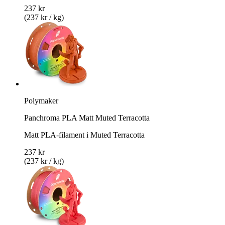
237 kr
(237 kr / kg)
Polymaker
Panchroma PLA Matt Muted Terracotta
Matt PLA-filament i Muted Terracotta
237 kr
(237 kr / kg)