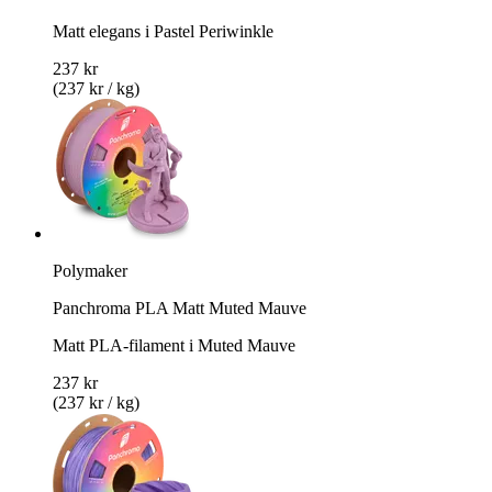
Matt elegans i Pastel Periwinkle
237 kr
(237 kr / kg)
Polymaker
Panchroma PLA Matt Muted Mauve
Matt PLA-filament i Muted Mauve
237 kr
(237 kr / kg)