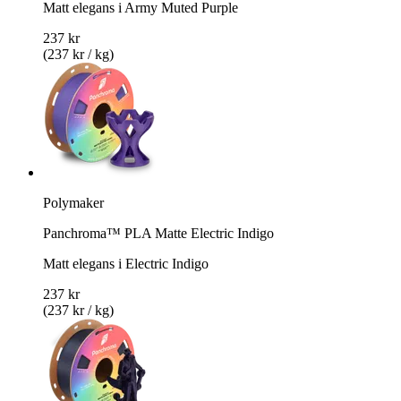
Matt elegans i Army Muted Purple
237 kr
(237 kr / kg)
Polymaker
Panchroma™ PLA Matte Electric Indigo
Matt elegans i Electric Indigo
237 kr
(237 kr / kg)