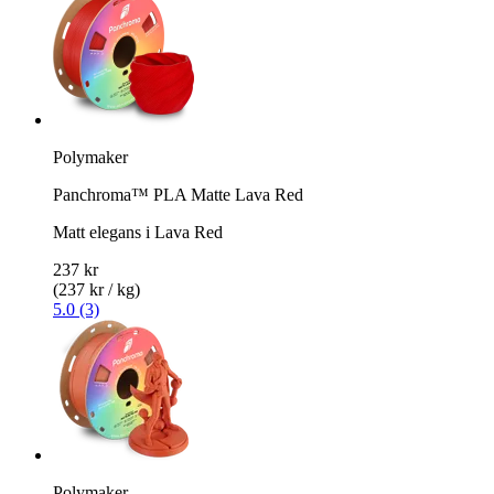
Polymaker
Panchroma™ PLA Matte Lava Red
Matt elegans i Lava Red
237 kr
(237 kr / kg)
5.0 (3)
Polymaker