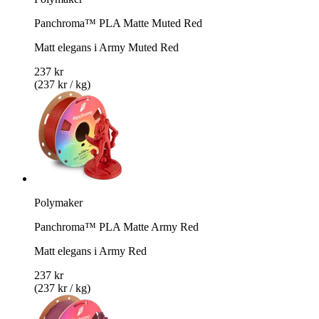
Panchroma™ PLA Matte Muted Red
Matt elegans i Army Muted Red
237 kr
(237 kr / kg)
Polymaker
Panchroma™ PLA Matte Army Red
Matt elegans i Army Red
237 kr
(237 kr / kg)