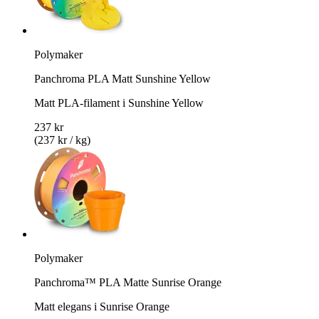
Polymaker
Panchroma PLA Matt Sunshine Yellow
Matt PLA-filament i Sunshine Yellow
237 kr
(237 kr / kg)
Polymaker
Panchroma™ PLA Matte Sunrise Orange
Matt elegans i Sunrise Orange