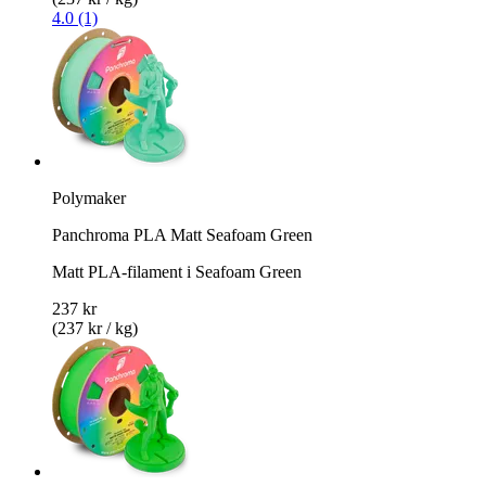
4.0 (1)
Polymaker
Panchroma PLA Matt Seafoam Green
Matt PLA-filament i Seafoam Green
237 kr
(237 kr / kg)