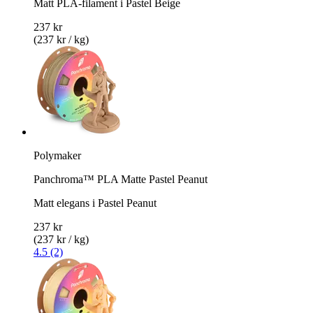
Matt PLA-filament i Pastel Beige
237 kr
(237 kr / kg)
Polymaker
Panchroma™ PLA Matte Pastel Peanut
Matt elegans i Pastel Peanut
237 kr
(237 kr / kg)
4.5 (2)