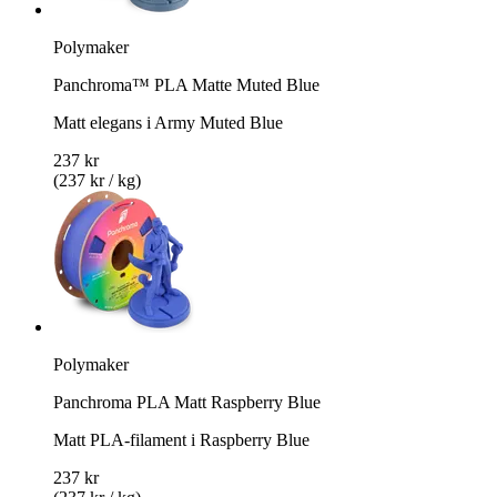
Polymaker
Panchroma™ PLA Matte Muted Blue
Matt elegans i Army Muted Blue
237 kr
(237 kr / kg)
Polymaker
Panchroma PLA Matt Raspberry Blue
Matt PLA-filament i Raspberry Blue
237 kr