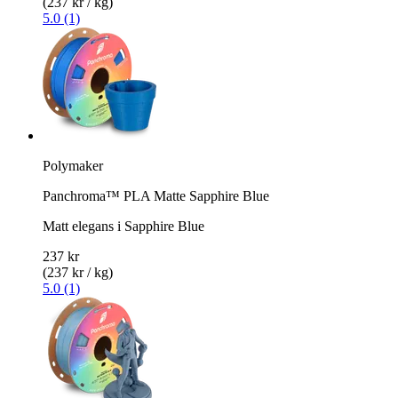
(237 kr / kg)
5.0 (1)
Polymaker
Panchroma™ PLA Matte Sapphire Blue
Matt elegans i Sapphire Blue
237 kr
(237 kr / kg)
5.0 (1)