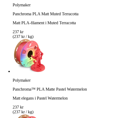
Polymaker
Panchroma PLA Matt Muted Terracotta
Matt PLA-filament i Muted Terracotta
237 kr
(237 kr / kg)
Polymaker
Panchroma™ PLA Matte Pastel Watermelon
Matt elegans i Pastel Watermelon
237 kr
(237 kr / kg)