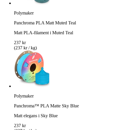
Polymaker
Panchroma PLA Matt Muted Teal
Matt PLA-filament i Muted Teal
237 kr
(237 kr / kg)
Polymaker
Panchroma™ PLA Matte Sky Blue
Matt elegans i Sky Blue
237 kr