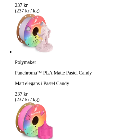
237 kr
(237 kr / kg)
Polymaker
Panchroma™ PLA Matte Pastel Candy
Matt elegans i Pastel Candy
237 kr
(237 kr / kg)