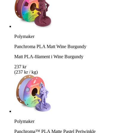
Polymaker
Panchroma PLA Matt Wine Burgundy
Matt PLA-filament i Wine Burgundy
237 kr
(237 kr / kg)
Polymaker
Panchroma™ PLA Matte Pastel Periwinkle