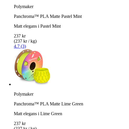
Polymaker
Panchroma™ PLA Matte Pastel Mint
Matt elegans i Pastel Mint
237 kr
(237 kr / kg)
4.7 (3)
Polymaker
Panchroma™ PLA Matte Lime Green
Matt elegans i Lime Green
237 kr
(237 kr / kg)