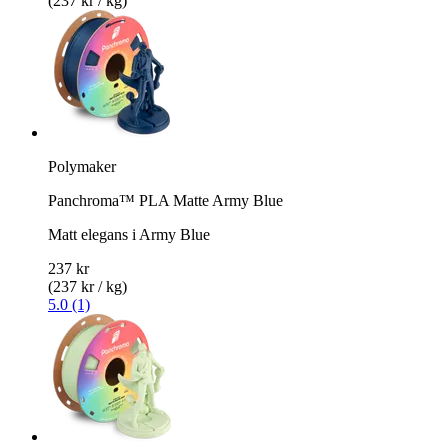
(237 kr / kg)
Polymaker
Panchroma™ PLA Matte Army Blue
Matt elegans i Army Blue
237 kr
(237 kr / kg)
5.0 (1)