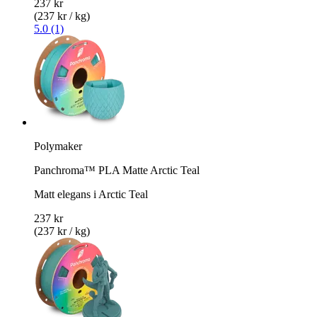
237 kr
(237 kr / kg)
5.0 (1)
Polymaker
Panchroma™ PLA Matte Arctic Teal
Matt elegans i Arctic Teal
237 kr
(237 kr / kg)