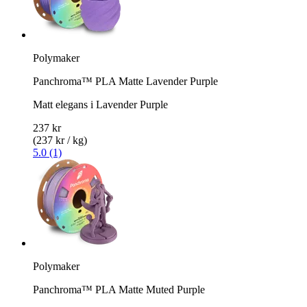
Polymaker
Panchroma™ PLA Matte Lavender Purple
Matt elegans i Lavender Purple
237 kr
(237 kr / kg)
5.0 (1)
Polymaker
Panchroma™ PLA Matte Muted Purple