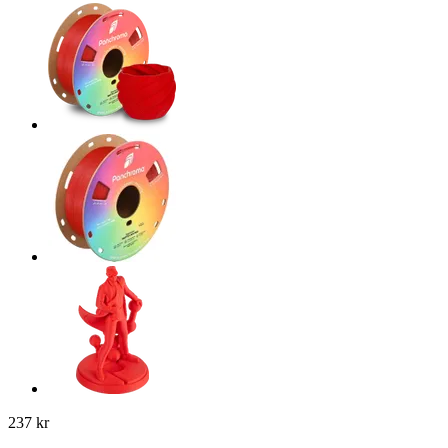
237 kr