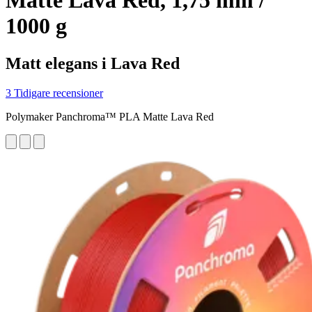
Matte Lava Red, 1,75 mm /
1000 g
Matt elegans i Lava Red
3 Tidigare recensioner
Polymaker Panchroma™ PLA Matte Lava Red