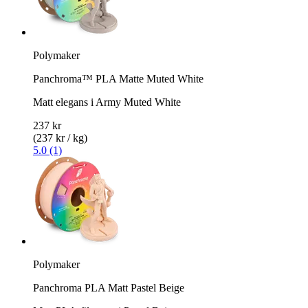
Polymaker
Panchroma™ PLA Matte Muted White
Matt elegans i Army Muted White
237 kr
(237 kr / kg)
5.0 (1)
Polymaker
Panchroma PLA Matt Pastel Beige