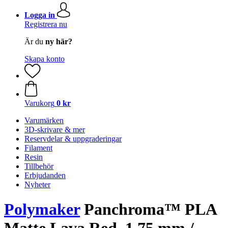
Logga in
Registrera nu
Är du
ny här?
Skapa konto
Varukorg
0 kr
Varumärken
3D-skrivare & mer
Reservdelar & uppgraderingar
Filament
Resin
Tillbehör
Erbjudanden
Nyheter
Polymaker
Panchroma™ PLA