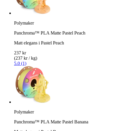
Polymaker
Panchroma™ PLA Matte Pastel Peach
Matt elegans i Pastel Peach
237 kr
(237 kr / kg)
5.0 (1)
Polymaker
Panchroma™ PLA Matte Pastel Banana