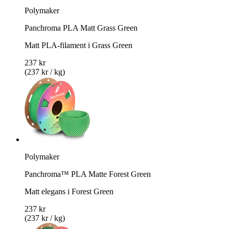
Polymaker
Panchroma PLA Matt Grass Green
Matt PLA-filament i Grass Green
237 kr
(237 kr / kg)
Polymaker
Panchroma™ PLA Matte Forest Green
Matt elegans i Forest Green
237 kr
(237 kr / kg)