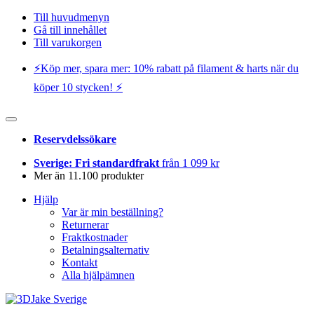
Till huvudmenyn
Gå till innehållet
Till varukorgen
⚡️Köp mer, spara mer: 10% rabatt på filament & harts när du
köper 10 stycken! ⚡️
Reservdelssökare
Sverige: Fri standardfrakt
från 1 099 kr
Mer än 11.100 produkter
Hjälp
Var är min beställning?
Returnerar
Fraktkostnader
Betalningsalternativ
Kontakt
Alla hjälpämnen