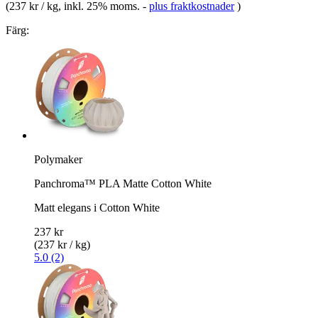
(
237 kr / kg
, inkl. 25% moms.
-
plus fraktkostnader
)
Färg:
Polymaker
Panchroma™ PLA Matte Cotton White
Matt elegans i Cotton White
237 kr
(237 kr / kg)
5.0 (2)