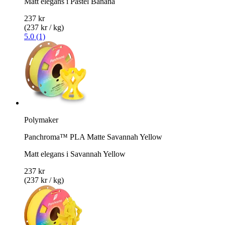
Matt elegans i Pastel Banana
237 kr
(237 kr / kg)
5.0 (1)
Polymaker
Panchroma™ PLA Matte Savannah Yellow
Matt elegans i Savannah Yellow
237 kr
(237 kr / kg)