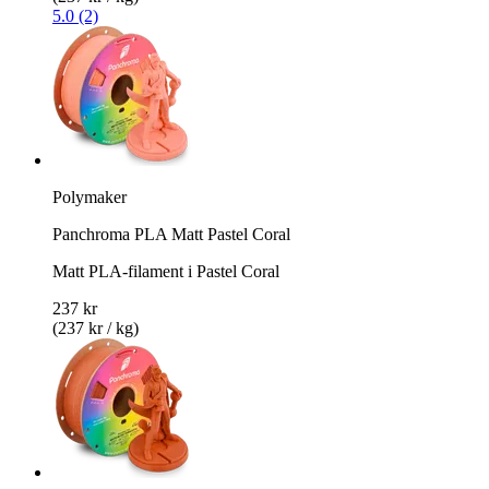
5.0 (2)
Polymaker
Panchroma PLA Matt Pastel Coral
Matt PLA-filament i Pastel Coral
237 kr
(237 kr / kg)