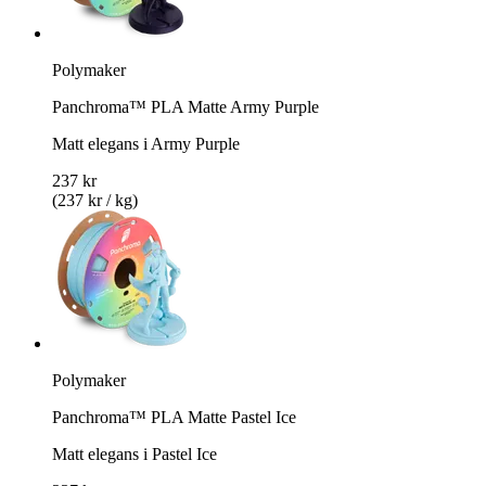
Polymaker
Panchroma™ PLA Matte Army Purple
Matt elegans i Army Purple
237 kr
(237 kr / kg)
Polymaker
Panchroma™ PLA Matte Pastel Ice
Matt elegans i Pastel Ice