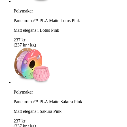
Polymaker
Panchroma™ PLA Matte Lotus Pink
Matt elegans i Lotus Pink
237 kr
(237 kr / kg)
Polymaker
Panchroma™ PLA Matte Sakura Pink
Matt elegans i Sakura Pink
237 kr
(237 kr / kg)