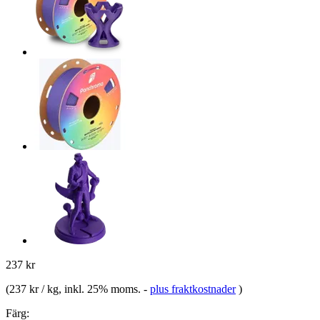
237 kr
(
237 kr / kg
, inkl. 25% moms.
-
plus fraktkostnader
)
Färg: