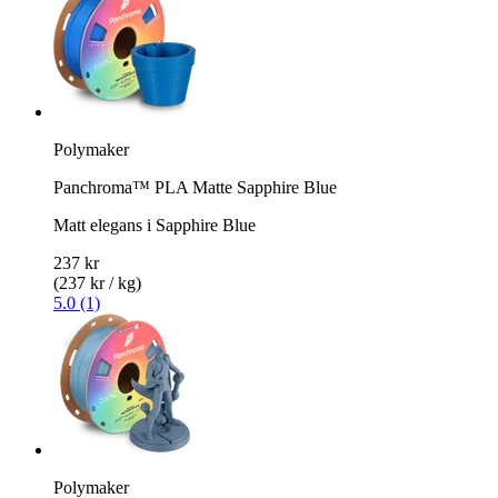
Polymaker
Panchroma™ PLA Matte Sapphire Blue
Matt elegans i Sapphire Blue
237 kr
(237 kr / kg)
5.0 (1)
Polymaker