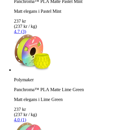
Panchroma™ PLA Matte Pastel Mint
Matt elegans i Pastel Mint
237 kr
(237 kr / kg)
4.7 (3)
Polymaker
Panchroma™ PLA Matte Lime Green
Matt elegans i Lime Green
237 kr
(237 kr / kg)
4.0 (1)