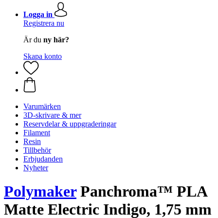
Logga in
Registrera nu
Är du
ny här?
Skapa konto
Varumärken
3D-skrivare & mer
Reservdelar & uppgraderingar
Filament
Resin
Tillbehör
Erbjudanden
Nyheter
Polymaker
Panchroma™ PLA
Matte Electric Indigo, 1,75 mm