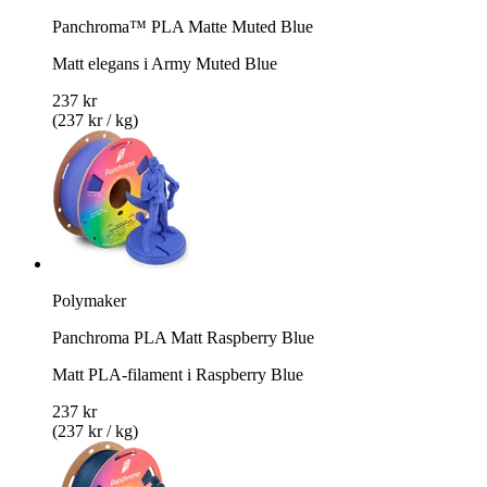
Panchroma™ PLA Matte Muted Blue
Matt elegans i Army Muted Blue
237 kr
(237 kr / kg)
Polymaker
Panchroma PLA Matt Raspberry Blue
Matt PLA-filament i Raspberry Blue
237 kr
(237 kr / kg)