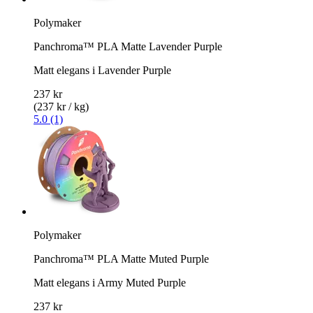
Polymaker
Panchroma™ PLA Matte Lavender Purple
Matt elegans i Lavender Purple
237 kr
(237 kr / kg)
5.0 (1)
Polymaker
Panchroma™ PLA Matte Muted Purple
Matt elegans i Army Muted Purple
237 kr