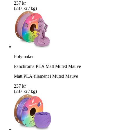
237 kr
(237 kr / kg)
Polymaker
Panchroma PLA Matt Muted Mauve
Matt PLA-filament i Muted Mauve
237 kr
(237 kr / kg)