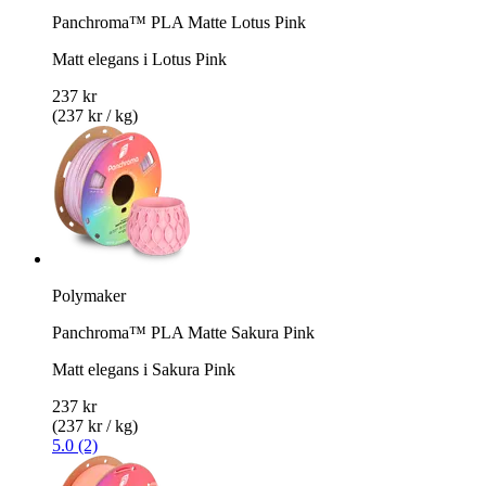
Panchroma™ PLA Matte Lotus Pink
Matt elegans i Lotus Pink
237 kr
(237 kr / kg)
Polymaker
Panchroma™ PLA Matte Sakura Pink
Matt elegans i Sakura Pink
237 kr
(237 kr / kg)
5.0 (2)