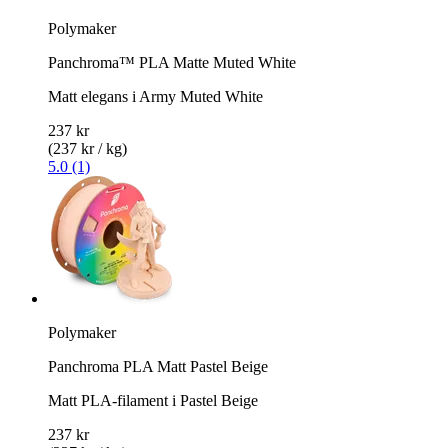
Polymaker
Panchroma™ PLA Matte Muted White
Matt elegans i Army Muted White
237 kr
(237 kr / kg)
5.0 (1)
Polymaker
Panchroma PLA Matt Pastel Beige
Matt PLA-filament i Pastel Beige
237 kr