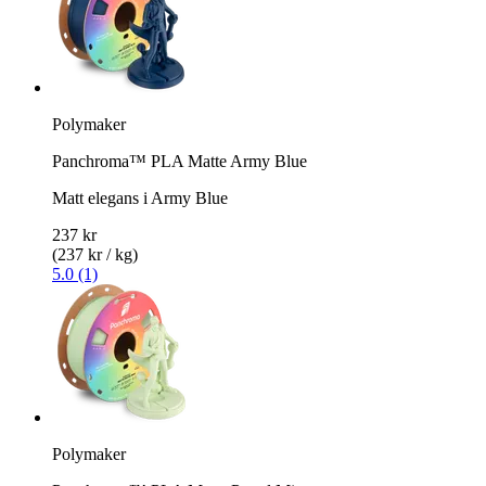
Polymaker
Panchroma™ PLA Matte Army Blue
Matt elegans i Army Blue
237 kr
(237 kr / kg)
5.0 (1)
Polymaker