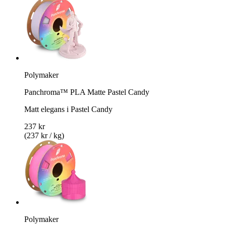
Polymaker
Panchroma™ PLA Matte Pastel Candy
Matt elegans i Pastel Candy
237 kr
(237 kr / kg)
Polymaker