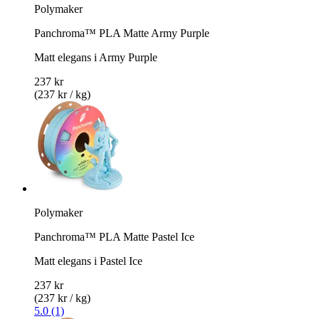
Polymaker
Panchroma™ PLA Matte Army Purple
Matt elegans i Army Purple
237 kr
(237 kr / kg)
Polymaker
Panchroma™ PLA Matte Pastel Ice
Matt elegans i Pastel Ice
237 kr
(237 kr / kg)
5.0 (1)