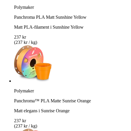
Polymaker
Panchroma PLA Matt Sunshine Yellow
Matt PLA-filament i Sunshine Yellow
237 kr
(237 kr / kg)
Polymaker
Panchroma™ PLA Matte Sunrise Orange
Matt elegans i Sunrise Orange
237 kr
(237 kr / kg)