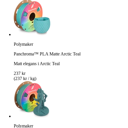
Polymaker
Panchroma™ PLA Matte Arctic Teal
Matt elegans i Arctic Teal
237 kr
(237 kr / kg)
Polymaker