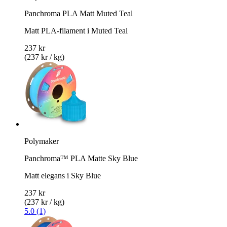
Panchroma PLA Matt Muted Teal
Matt PLA-filament i Muted Teal
237 kr
(237 kr / kg)
Polymaker
Panchroma™ PLA Matte Sky Blue
Matt elegans i Sky Blue
237 kr
(237 kr / kg)
5.0 (1)