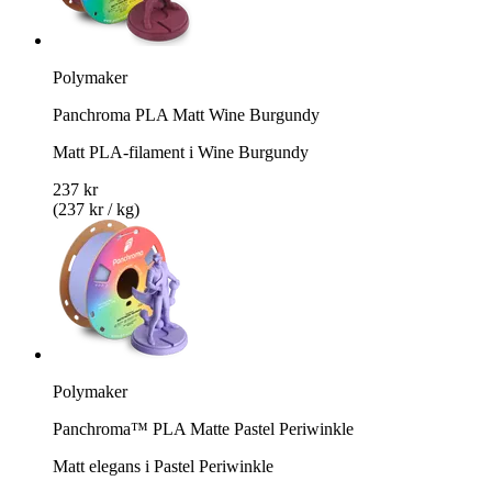
Polymaker
Panchroma PLA Matt Wine Burgundy
Matt PLA-filament i Wine Burgundy
237 kr
(237 kr / kg)
Polymaker
Panchroma™ PLA Matte Pastel Periwinkle
Matt elegans i Pastel Periwinkle