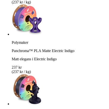
(237 kr / kg)
Polymaker
Panchroma™ PLA Matte Electric Indigo
Matt elegans i Electric Indigo
237 kr
(237 kr / kg)