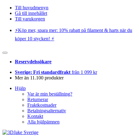
Till huvudmenyn
Gå till innehållet
Till varukorgen
⚡️Köp mer, spara mer: 10% rabatt på filament & harts när du
köper 10 stycken! ⚡️
Reservdelssökare
Sverige: Fri standardfrakt
från 1 099 kr
Mer än 11.100 produkter
Hjälp
Var är min beställning?
Returnerar
Fraktkostnader
Betalningsalternativ
Kontakt
Alla hjälpämnen