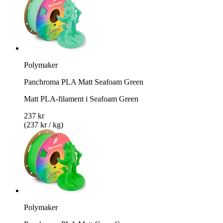
Polymaker
Panchroma PLA Matt Seafoam Green
Matt PLA-filament i Seafoam Green
237 kr
(237 kr / kg)
Polymaker