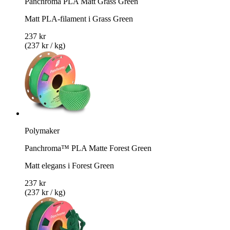
Panchroma PLA Matt Grass Green
Matt PLA-filament i Grass Green
237 kr
(237 kr / kg)
Polymaker
Panchroma™ PLA Matte Forest Green
Matt elegans i Forest Green
237 kr
(237 kr / kg)