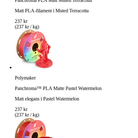
Panchroma PLA Matt Muted Terracotta
Matt PLA-filament i Muted Terracotta
237 kr
(237 kr / kg)
Polymaker
Panchroma™ PLA Matte Pastel Watermelon
Matt elegans i Pastel Watermelon
237 kr
(237 kr / kg)