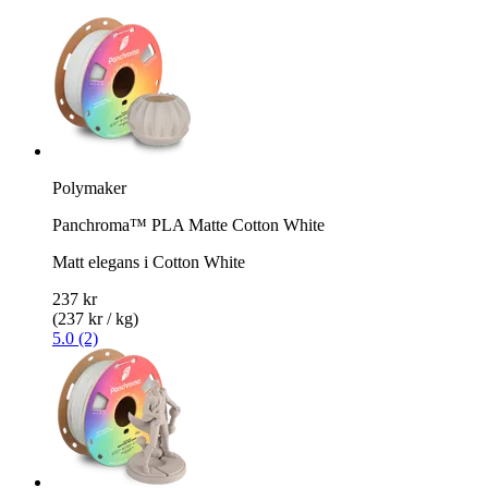
Polymaker
Panchroma™ PLA Matte Cotton White
Matt elegans i Cotton White
237 kr
(237 kr / kg)
5.0 (2)