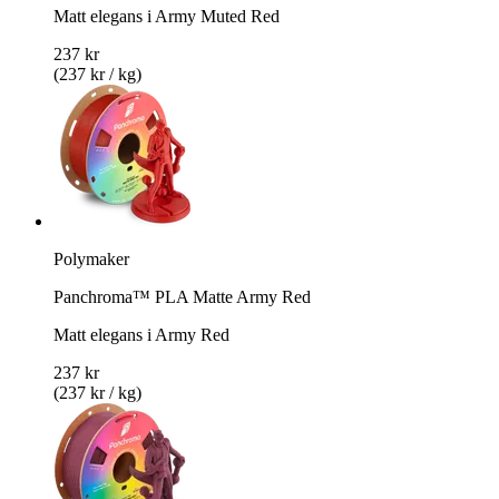
Matt elegans i Army Muted Red
237 kr
(237 kr / kg)
Polymaker
Panchroma™ PLA Matte Army Red
Matt elegans i Army Red
237 kr
(237 kr / kg)