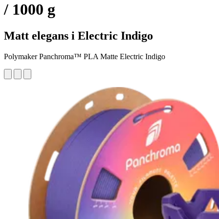
/ 1000 g
Matt elegans i Electric Indigo
Polymaker Panchroma™ PLA Matte Electric Indigo