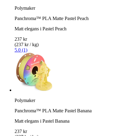
Polymaker
Panchroma™ PLA Matte Pastel Peach
Matt elegans i Pastel Peach
237 kr
(237 kr / kg)
5.0 (1)
Polymaker
Panchroma™ PLA Matte Pastel Banana
Matt elegans i Pastel Banana
237 kr