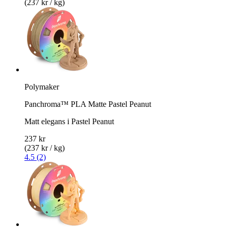
(237 kr / kg)
Polymaker
Panchroma™ PLA Matte Pastel Peanut
Matt elegans i Pastel Peanut
237 kr
(237 kr / kg)
4.5 (2)