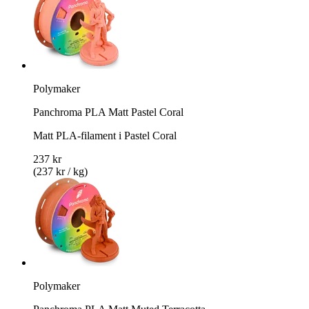
Polymaker
Panchroma PLA Matt Pastel Coral
Matt PLA-filament i Pastel Coral
237 kr
(237 kr / kg)
Polymaker