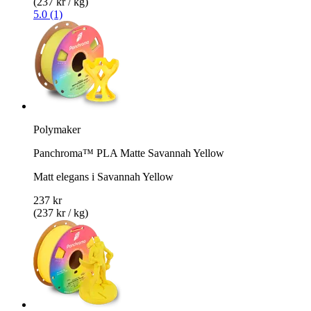
(237 kr / kg)
5.0 (1)
Polymaker
Panchroma™ PLA Matte Savannah Yellow
Matt elegans i Savannah Yellow
237 kr
(237 kr / kg)