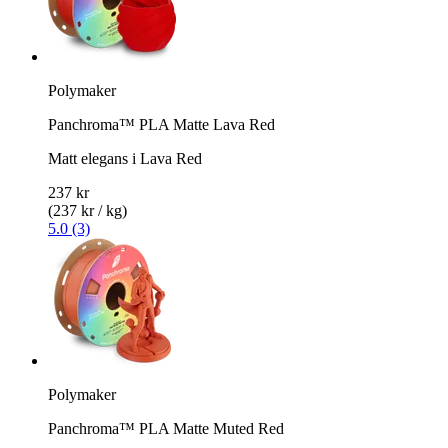
Polymaker
Panchroma™ PLA Matte Lava Red
Matt elegans i Lava Red
237 kr
(237 kr / kg)
5.0 (3)
Polymaker
Panchroma™ PLA Matte Muted Red